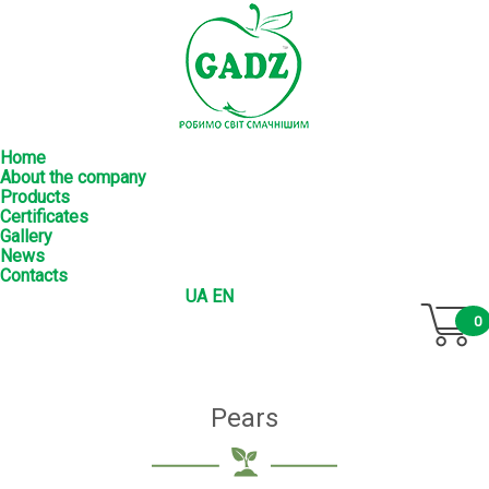
Home
About the company
Products
Certificates
Gallery
News
Contacts
UA
EN
0
Pears