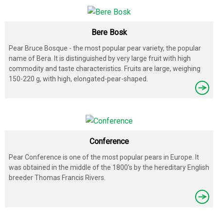
Bere Bosk
Pear Bruce Bosque - the most popular pear variety, the popular
name of Bera. It is distinguished by very large fruit with high
commodity and taste characteristics. Fruits are large, weighing
150-220 g, with high, elongated-pear-shaped.
Conference
Pear Conference is one of the most popular pears in Europe. It
was obtained in the middle of the 1800's by the hereditary English
breeder Thomas Francis Rivers.