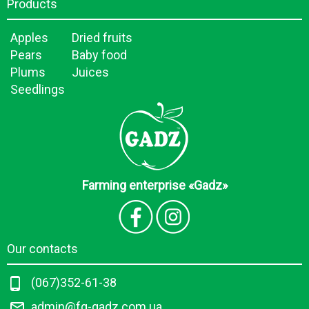
Products
Apples
Dried fruits
Pears
Baby food
Plums
Juices
Seedlings
Farming enterprise «Gadz»
Our contacts
(067)352-61-38
admin@fg-gadz.com.ua