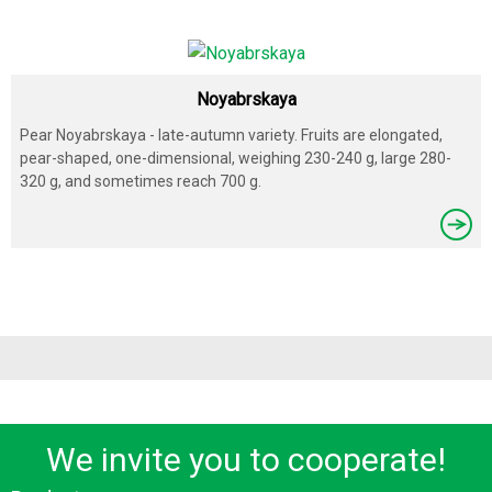
Noyabrskaya
Pear Noyabrskaya - late-autumn variety. Fruits are elongated,
pear-shaped, one-dimensional, weighing 230-240 g, large 280-
320 g, and sometimes reach 700 g.
We invite you to cooperate!